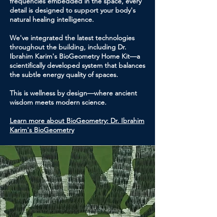
frequencies embedded in the space, every
detail is designed to support your body's
natural healing intelligence.
We've integrated the latest technologies
throughout the building, including Dr.
Ibrahim Karim's BioGeometry Home Kit—a
scientifically developed system that balances
the subtle energy quality of spaces.
This is wellness by design—where ancient
wisdom meets modern science.
Learn more about BioGeometry: Dr. Ibrahim
Karim's BioGeometry