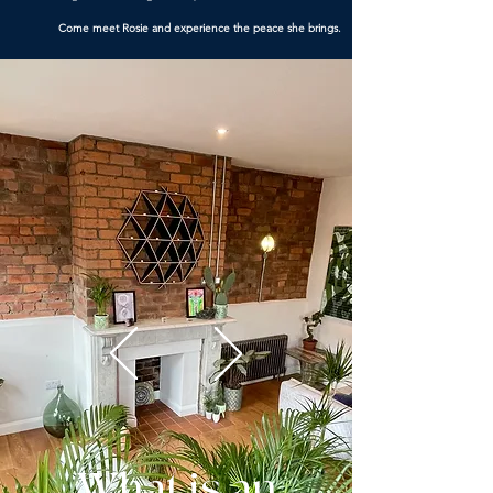
Come meet Rosie and experience the peace she brings.
What is an