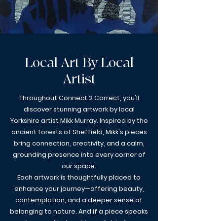
Local Art By Local
Artist
Throughout Connect 2 Correct, you'll
discover stunning artwork by local
Yorkshire artist Mikk Murray. Inspired by the
ancient forests of Sheffield, Mikk's pieces
bring connection, creativity, and a calm,
grounding presence into every corner of
our space.
Each artwork is thoughtfully placed to
enhance your journey—offering beauty,
contemplation, and a deeper sense of
belonging to nature. And if a piece speaks