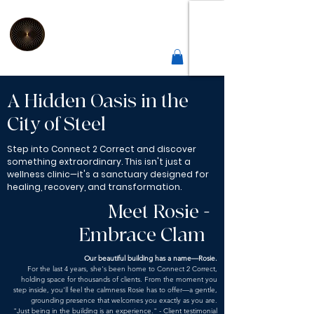
2
Connect
Correct
Integrative Health Lounge
Sheffield |
Est 2019
A Hidden Oasis in the
City of Steel
Step into Connect 2 Correct and discover
something extraordinary. This isn't just a
wellness clinic—it's a sanctuary designed for
healing, recovery, and transformation.
Meet Rosie -
Embrace Clam
Our beautiful building has a name—Rosie.
For the last 4 years, she's been home to Connect 2 Correct,
holding space for thousands of clients. From the moment you
step inside, you'll feel the calmness Rosie has to offer—a gentle,
grounding presence that welcomes you exactly as you are.
"Just being in the building is an experience." - Client testimonial