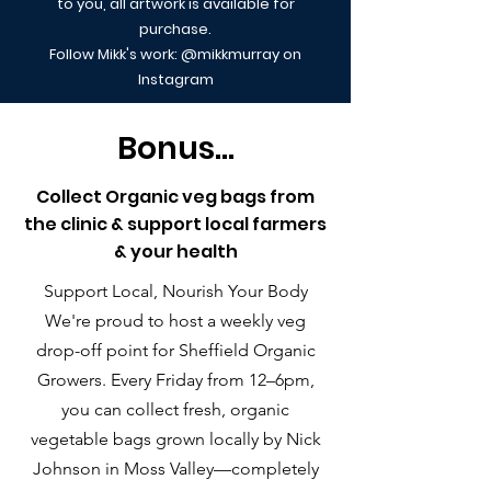
to you, all artwork is available for
purchase.
Follow Mikk's work: @mikkmurray on
Instagram
Bonus...
Collect Organic veg bags from
the clinic & support local farmers
& your health
Support Local, Nourish Your Body
We're proud to host a weekly veg
drop-off point for Sheffield Organic
Growers. Every Friday from 12–6pm,
you can collect fresh, organic
vegetable bags grown locally by Nick
Johnson in Moss Valley—completely