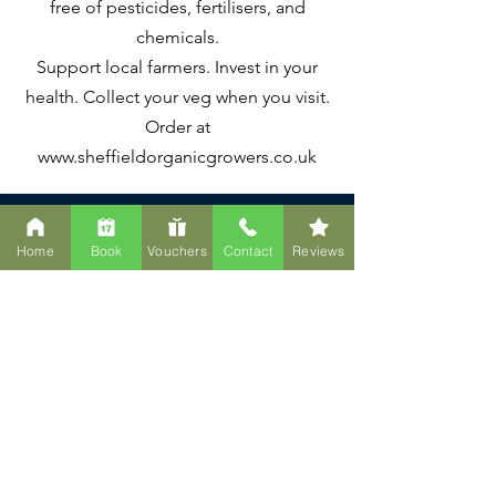
free of pesticides, fertilisers, and
chemicals.
Support local farmers. Invest in your
health. Collect your veg when you visit.
Order at
www.sheffieldorganicgrowers.co.uk
Home
Book
Vouchers
Contact
Reviews
Ready to Experience
the Space?
Whether you're booking your
first float, joining the Health
Guild, or simply curious about
what we've created—we'd love
to welcome you.