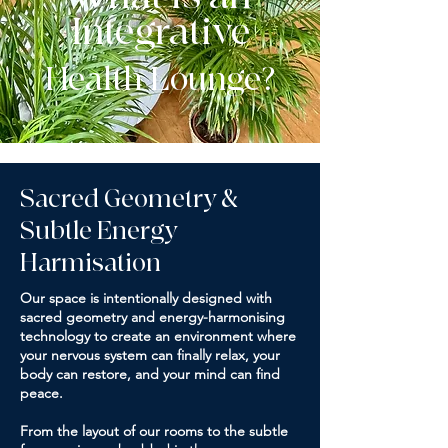
Integrative
Health Lounge?
Sacred Geometry &
Subtle Energy
Harmisation
Our space is intentionally designed with
sacred geometry and energy-harmonising
technology to create an environment where
your nervous system can finally relax, your
body can restore, and your mind can find
peace.
From the layout of our rooms to the subtle