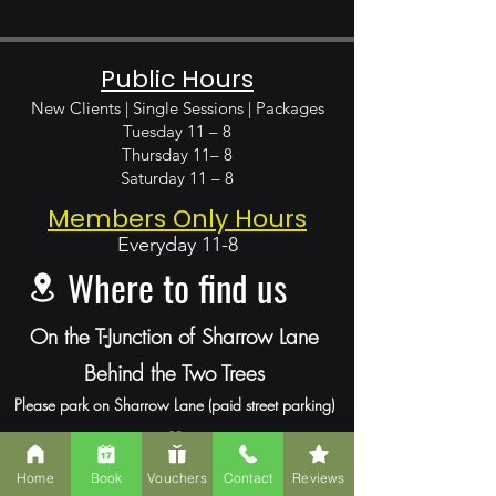
Public Hours
New Clients | Single Sessions | Packages
Tuesday 11 – 8
Thursday 11– 8
Saturday 11 – 8
Members Only Hours
Everyday
11-8
Where to find us
On the T-Junction of Sharrow Lane
Behind the Two Trees
Please park
on Sharrow Lane (paid street parking)
or
Mount Pleasant Road (free street parking).
Home
Book
Vouchers
Contact
Reviews