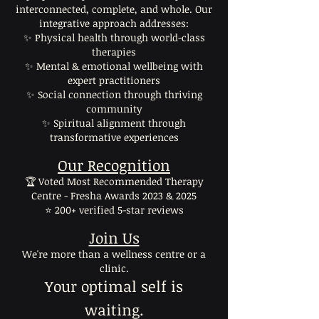
interconnected, complete, and whole. Our
integrative approach addresses:
✨ Physical health through world-class
therapies
✨ Mental & emotional wellbeing with
expert practitioners
✨ Social connection through thriving
community
✨ Spiritual alignment through
transformative experiences
Our Recognition
🏆 Voted Most Recommended Therapy
Centre - Fresha Awards 2023 & 2025
⭐ 200+ verified 5-star reviews
Join Us
We're more than a wellness centre or a
clinic.
Your optimal self is
waiting.