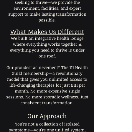
seeking to thrive—we provide the
environment, facilities, and expert
support to make lasting transformation
possible.
What Makes Us Different
We built an integrative health lounge
where everything works together &
everything you need to thrive is under
one roof.
Our proudest achievement? The 111 Health
Guild membership—a revolutionary
model that gives you unlimited access to
life-changing therapies for just £111 per
month. No more expensive single
sessions. No more sporadic wellness. Just
consistent transformation.
Our Approach
You're not a collection of isolated
symptoms—you're one unified system,