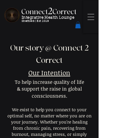
2
Connect
Correct
Integrative Health Lounge
Sheffield |
Est 2019
Our story @ Connect 2
Correct
Our Intention
To help increase quality of life
& support the raise in global
consciousness.
We exist to help you connect to your
optimal self, no matter where you are on
your journey. Whether you're healing
from chronic pain, recovering from
burnout, managing stress, or simply