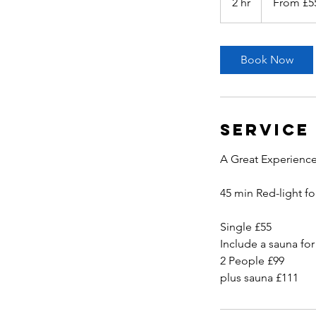
2 hr
2
From £5
British
pounds
h
r
Book Now
Service
A Great Experience
45 min Red-light fo
Single £55
Include a sauna for
2 People £99
plus sauna £111