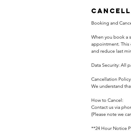
Cancell
Booking and Cancell
When you book a se
appointment. This e
and reduce last mi
Data Security: All
Cancellation Policy
We understand that
How to Cancel:
Contact us via pho
(Please note we can
**24 Hour Notice P