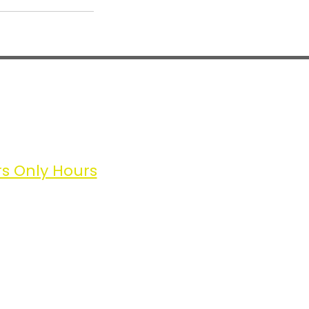
lic Hours
ngle Sessions | Packages
sday 11 – 8
rsday 11– 8
rday 11 – 8
 Only Hours
ryday
11-8
 to find us
tion of Sharrow Lane
the Two Trees
 Lane (paid street parking) or
ad (free street parking).