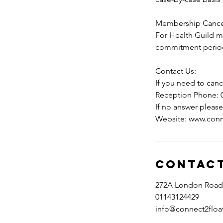
Membership Cancel
For Health Guild 
commitment period
Contact Us:
If you need to canc
Reception Phone: 
If no answer pleas
Website: www.conn
Contact
272A London Road, 
01143124429
info@connect2floa