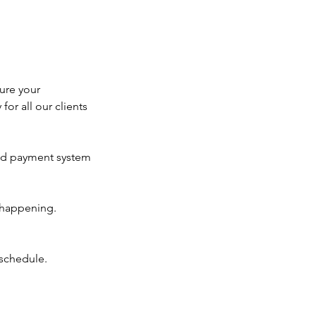
ure your
for all our clients
ted payment system
 happening.
eschedule.