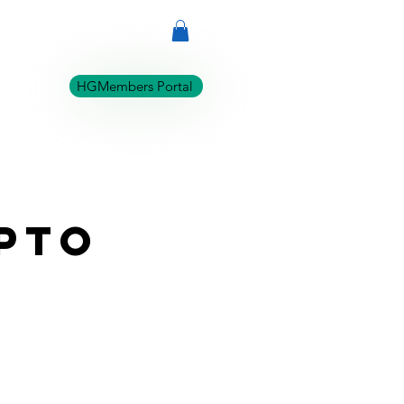
ABOUT
REVIEWS
HGMembers Portal
upto