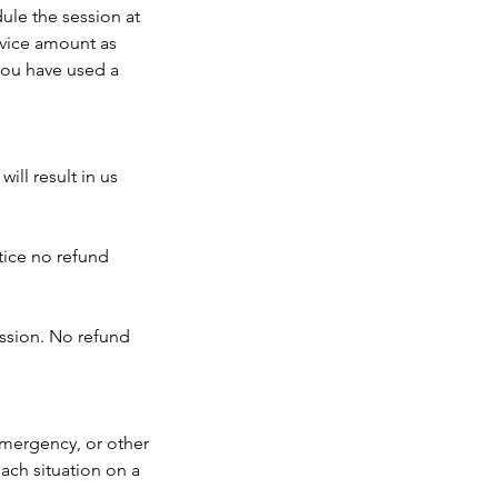
ule the session at
rvice amount as
 you have used a
ll result in us
tice no refund
ession. No refund
emergency, or other
ach situation on a