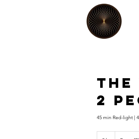
The
2 P
45 min Red-light | 
From
55