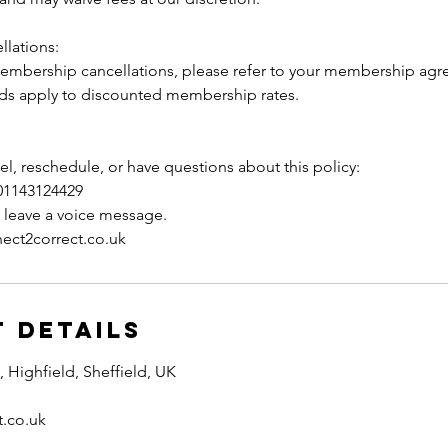
lations:
membership cancellations, please refer to your membership a
s apply to discounted membership rates.
el, reschedule, or have questions about this policy:
01143124429
e leave a voice message.
ect2correct.co.uk
 Details
Highfield, Sheffield, UK
t.co.uk