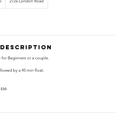
5
272a London Road
 Description
 for Beginners or a couple.
llowed by a 45 min float.
 £66