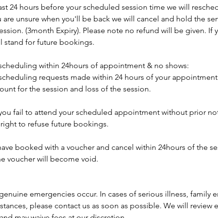
east 24 hours before your scheduled session time we will resched
ou are unsure when you'll be back we will cancel and hold the se
 session. (3month Expiry). Please note no refund will be given. If
ill stand for future bookings.
scheduling within 24hours of appointment & no shows:
scheduling requests made within 24 hours of your appointment wi
ount for the session and loss of the session.
 you fail to attend your scheduled appointment without prior no
right to refuse future bookings.
 have booked with a voucher and cancel within 24hours of the s
the voucher will become void.
genuine emergencies occur. In cases of serious illness, family 
tances, please contact us as soon as possible. We will review e
and may waive fees at our discretion.