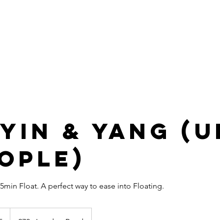
HOME
SERVICES
MEMBERSHIP
GIFT VOUCHERS
2
Connect
Correct
Integrative Health Lounge
Sheffield |
Est 2019
 Yin & Yang (
eople)
45min Float. A perfect way to ease into Floating.