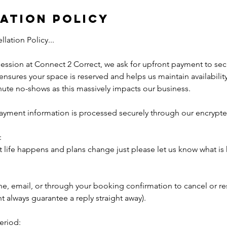
ation Policy
ation Policy...
ssion at Connect 2 Correct, we ask for upfront payment to sec
nsures your space is reserved and helps us maintain availability 
nute no-shows as this massively impacts our business.
 payment information is processed securely through our encryp
:
 life happens and plans change just please let us know what is
ne, email, or through your booking confirmation to cancel or r
t always guarantee a reply straight away).
eriod: