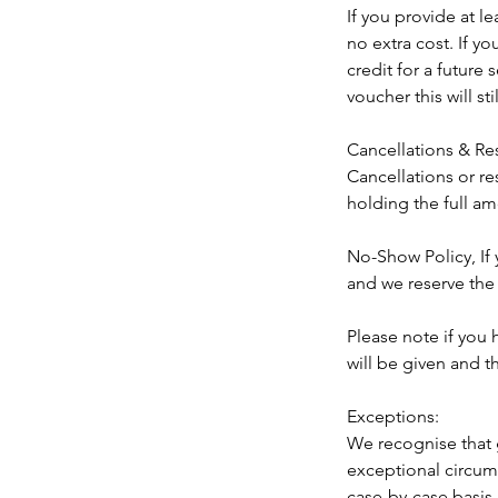
If you provide at l
no extra cost. If y
credit for a future
voucher this will st
Cancellations & Re
Cancellations or re
holding the full am
No-Show Policy, If
and we reserve the 
Please note if you
will be given and 
Exceptions:
We recognise that 
exceptional circums
case-by-case basis 