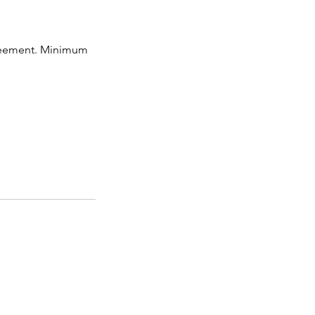
greement. Minimum