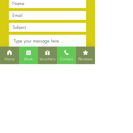
Home
Book
Vouchers
Contact
Reviews
Submit