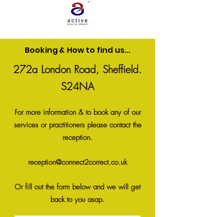
Booking & How to find us...
272a London Road, Sheffield.
S24NA
For more information & to book any of our
services or practitioners please contact the
reception.
reception@connect2correct.co.uk
Or fill out the form below
and we will get
back to you asap.