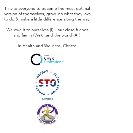
I invite everyone to become the most optimal
version of themselves, grow, do what they love
to do & make a little difference along the way!
We owe it to ourselves (I)…our close friends
and family (We)…and the world (All).
In Health and Wellness, Christo.