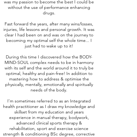
was my passion to become the best I could be
without the use of performance enhancing
drugs.
Fast forward the years, after many wins/losses,
injuries, life lessons and personal growth. It was
clear I had been on and was on the journey to
becoming my optimal self the whole time... I
just had to wake up to it!
During this time I discovered how the BODY-
MIND-SOUL complex needs to be in harmony
with its self and the world around it to truly be
optimal, healthy and pain-free! In addition to
mastering how to address & optimise the
physically, mentally, emotionally and spiritually
needs of the body.
I’m sometimes referred to as an Integrated
health practitioner as I draw my knowledge and
skillset from my education and years
experience in manual therapy, bodywork,
advanced clinical sports therapy &
rehabilitation, sport and exercise science
strength & conditioning BSc degree, corrective