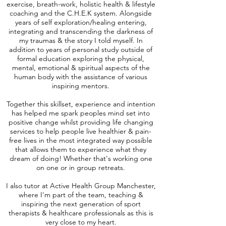
exercise, breath-work, holistic health & lifestyle
coaching and the C.H.E.K system. Alongside
years of self exploration/healing entering,
integrating and transcending the darkness of
my traumas & the story I told myself. In
addition to years of personal study outside of
formal education exploring the physical,
mental, emotional & spiritual aspects of the
human body with the assistance of various
inspiring mentors.
Together this skillset, experience and intention
has helped me spark peoples mind set into
positive change whilst providing life changing
services to help people live healthier & pain-
free lives in the most integrated way possible
that allows them to experience what they
dream of doing! Whether that's working one
on one or in group retreats.
I also tutor at Active Health Group Manchester,
where I'm part of the team, teaching &
inspiring the next generation of sport
therapists & healthcare professionals as this is
very close to my heart.