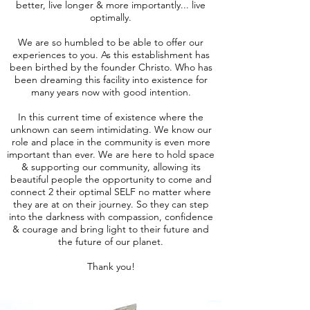
better, live longer & more importantly... live
optimally.
We are so humbled to be able to offer our
experiences to you. As this establishment has
been birthed by the founder Christo. Who has
been dreaming this facility into existence for
many years now with good intention.
In this current time of existence where the
unknown can seem intimidating. We know our
role and place in the community is even more
important than ever. We are here to hold space
& supporting our community, allowing its
beautiful people the opportunity to come and
connect 2 their optimal SELF no matter where
they are at on their journey. So they can step
into the darkness with compassion, confidence
& courage and bring light to their future and
the future of our planet.
Thank you!