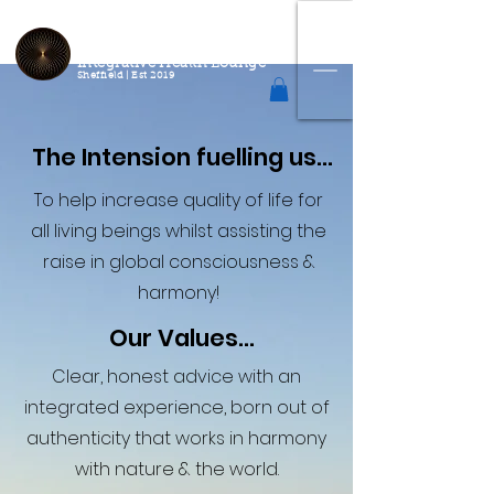
2
Connect
Correct
Integrative Health Lounge
Sheffield |
Est 2019
The Intension fuelling us...
To help increase quality of life for
all living beings whilst assisting the
raise in global consciousness &
harmony!
Our Values...
Clear, honest advice with an
integrated experience, born out of
authenticity that works in harmony
with nature & the world.