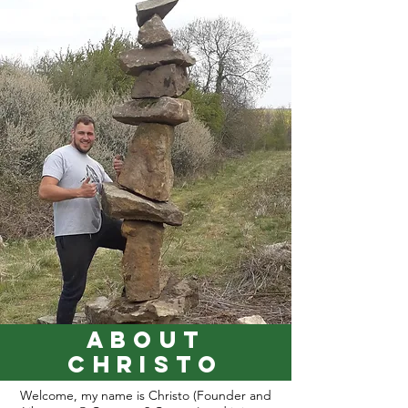
about
Christo
Welcome, my name is Christo (Founder and