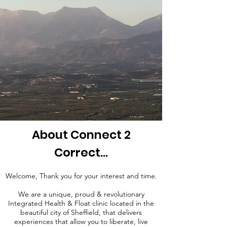
About Connect 2
Correct...
Welcome, Thank you for your interest and time.
We are a unique, proud & revolutionary
Integrated Health & Float clinic
located in the
beautiful city of
Sheffield, that delivers
experiences that allow you to liberate, live