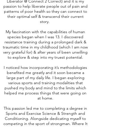
Liberator @ Connect 2 Correct) and it is my
passion to help liberate people out of pain and
patterns of poor health so they can connect to
their optimal self & transcend their current
story.
My fascination with the capabilities of human
species began when I was 13. I discovered
resistance training during a prolonged dark &
traumatic time in my childhood (which I am now
very grateful for) & after years of been unwilling
to explore & step into my truest potential.
I noticed how incorporating it’s methodologies
benefited me greatly and it soon became a
large part of my daily life. I began exploring
various sports and training modalities that
pushed my body and mind to the limits which
helped me process things that were going on
at home.
This passion led me to completing a degree in
Sports and Exercise Science & Strength and
Conditioning. Alongside dedicating myself to
competing in the sport of strongman. Where It