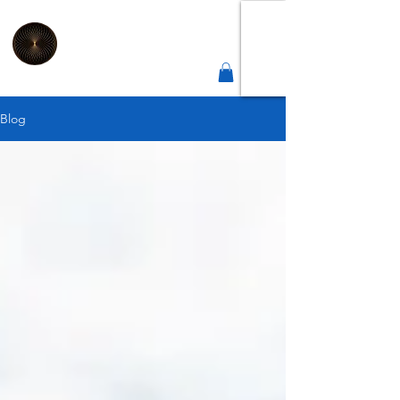
2
Connect
Correct
Integrative Health Lounge
Sheffield |
Est 2019
Blog