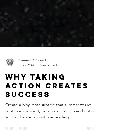
Connect 2 Correct
Feb 2, 2020
2 min read
Why taking
action creates
success
Create a blog post subtitle that summarizes your
post in a few short, punchy sentences and entices
your audience to continue reading....