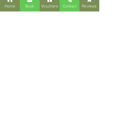
Home
Book
Vouchers
Contact
Reviews