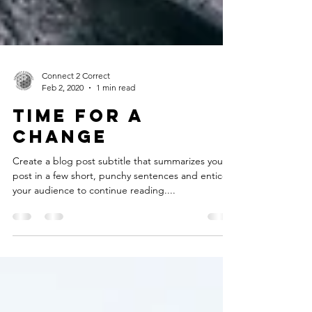
Connect 2 Correct
Feb 2, 2020
1 min read
Time for a
change
Create a blog post subtitle that summarizes your
post in a few short, punchy sentences and entices
your audience to continue reading....