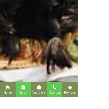
Home
Book
Vouchers
Contact
Reviews