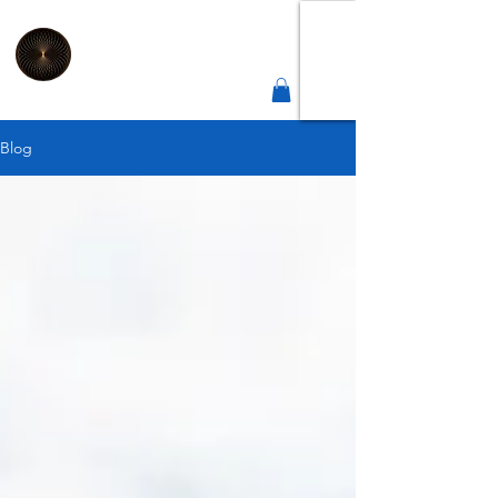
2
Connect
Correct
Integrative Health Lounge
Sheffield |
Est 2019
Blog