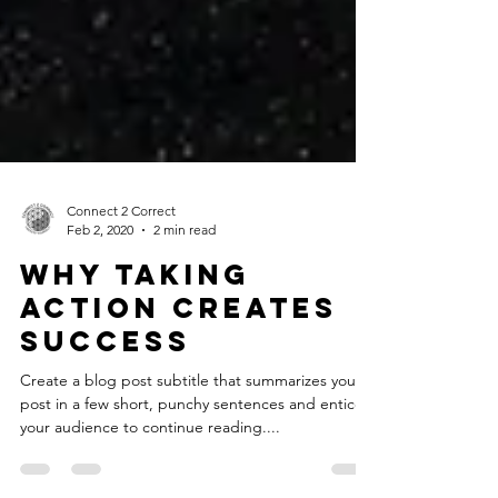
Connect 2 Correct
Feb 2, 2020
2 min read
Why taking
action creates
success
Create a blog post subtitle that summarizes your
post in a few short, punchy sentences and entices
your audience to continue reading....